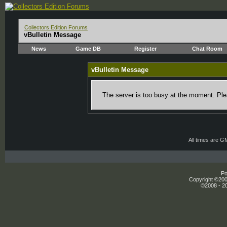
Collectors Edition Forums
vBulletin Message
News
Game DB
Register
Chat Room
vBulletin Message
The server is too busy at the moment. Plea
All times are G
Po
Copyright ©2000
©2008 - 20