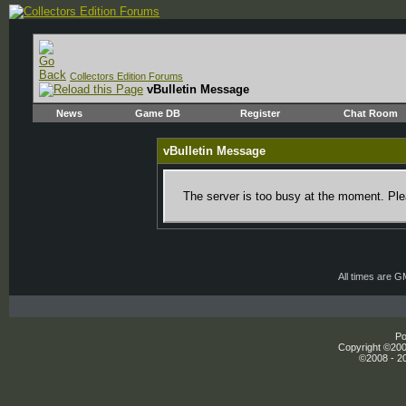
Collectors Edition Forums
vBulletin Message
News
Game DB
Register
Chat Room
vBulletin Message
The server is too busy at the moment. Plea
All times are 
Po
Copyright ©2000
©2008 - 20