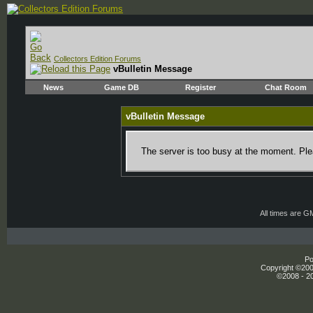
Collectors Edition Forums
vBulletin Message
News
Game DB
Register
Chat Room
vBulletin Message
The server is too busy at the moment. Plea
All times are G
Po
Copyright ©2000
©2008 - 20