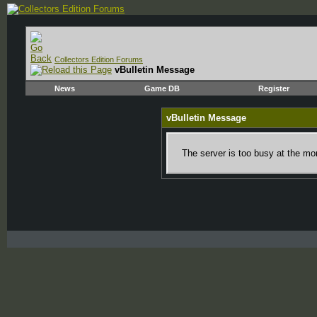
Collectors Edition Forums
vBulletin Message
News
Game DB
Register
vBulletin Message
The server is too busy at the mom