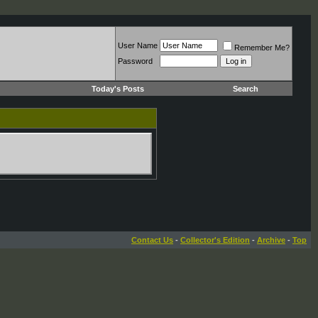
User Name
Remember Me?
Password
Today's Posts
Search
Contact Us
-
Collector's Edition
-
Archive
-
Top