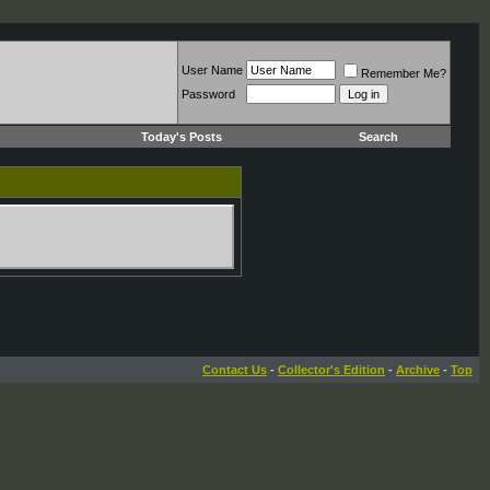
User Name
Remember Me?
Password
Today's Posts
Search
Contact Us
-
Collector's Edition
-
Archive
-
Top