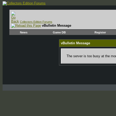
Collectors Edition Forums
vBulletin Message
News
Game DB
Register
vBulletin Message
The server is too busy at the mom