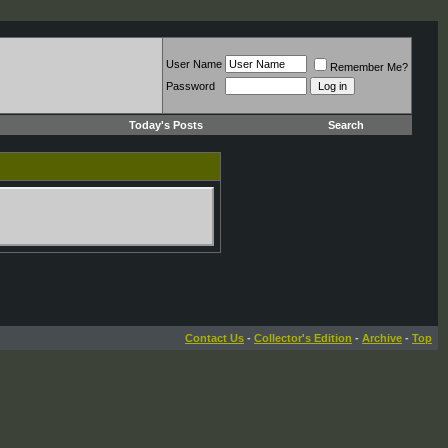
User Name
Remember Me?
Password
Today's Posts
Search
Contact Us
-
Collector's Edition
-
Archive
-
Top