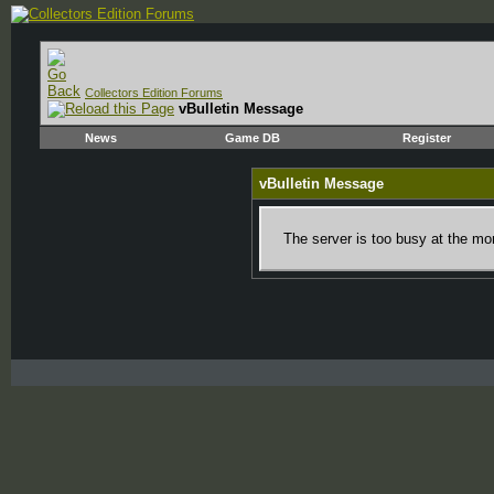
Collectors Edition Forums
vBulletin Message
News
Game DB
Register
vBulletin Message
The server is too busy at the mom