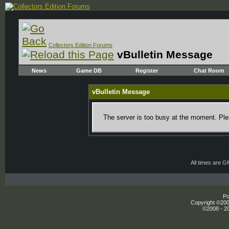
Collectors Edition Forums
vBulletin Message
News
Game DB
Register
Chat Room
vBulletin Message
The server is too busy at the moment. Plea
All times are 
Po
Copyright ©2000
©2008 - 20