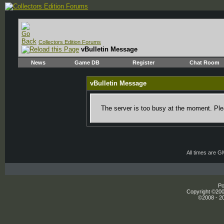
Collectors Edition Forums
vBulletin Message
News
Game DB
Register
Chat Room
vBulletin Message
The server is too busy at the moment. Plea
All times are 
Po
Copyright ©2000
©2008 - 20