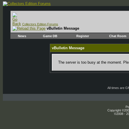
Collectors Edition Forums
vBulletin Message
News
Game DB
Register
Chat Room
vBulletin Message
The server is too busy at the moment. Plea
All times are 
Po
Copyright ©2000
©2008 - 20