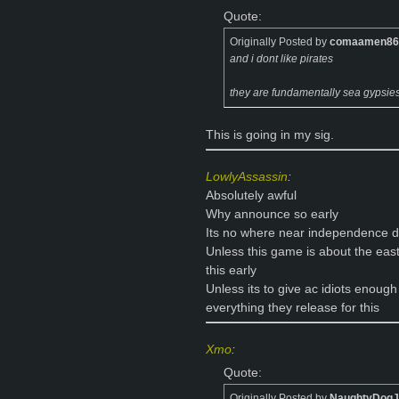
Quote:
Originally Posted by
comaamen86
and i dont like pirates
they are fundamentally sea gypsie
This is going in my sig.
LowlyAssassin
:
Absolutely awful
Why announce so early
Its no where near independence 
Unless this game is about the ea
this early
Unless its to give ac idiots enough
everything they release for this
Xmo
:
Quote:
Originally Posted by
NaughtyDog