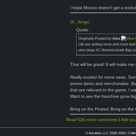
I hope Mexico doesn't get a exclu
Dr_Jengo
:
Quote:
Originally Posted by
Xmo
Ubi are selling more and more belt bu
very large AC themed pirate flag on
That will be great! It will make me
Really excited for more news. So
promo items and merchandise. But
that are relevant to the game, I w
Want to see the franchise grow bigg
Bring on the Pirates! Bring on the
Read 526 more comments
|
Add yo
© Aurobius LLC 2008-2026 | Colle