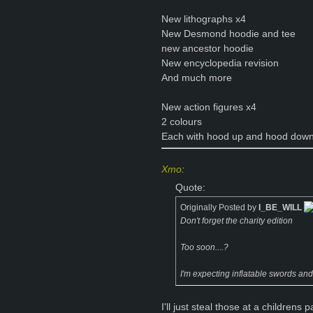
New lithographs x4
New Desmond hoodie and tee
new ancestor hoodie
New encyclopedia revision
And much more
New action figures x4
2 colours
Each with hood up and hood down
Xmo
:
Quote:
Originally Posted by
I_BE_WILL
Don't forget the charity edition
Too soon....?
I'm expecting inflatable swords and
I'll just steal those at a childrens p