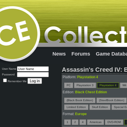
News
Forums
Game Datab
Assassin's Creed IV: 
User Name
Password
Platform:
Playstation 4
Remember Me
PC
Playstation 3
Playstation 4
Wii
Edition:
Black Chest Edition
(Black Book Edition)
(SteelBook Edition)
Limited Edition
Skull Edition
Special Ed
Format:
Europe
1
2
4
Americas
DVD-ROM