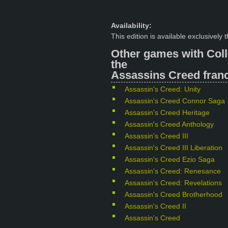
Availability:
This edition is available exclusively
Other games with Coll
the
Assassins Creed franc
Assassin's Creed: Unity
Assassin's Creed Connor Saga
Assassin's Creed Heritage
Assassin's Creed Anthology
Assassin's Creed III
Assassin's Creed III Liberation
Assassin's Creed Ezio Saga
Assassin's Creed: Renesance
Assassin's Creed: Revelations
Assassin's Creed Brotherhood
Assassin's Creed II
Assassin's Creed