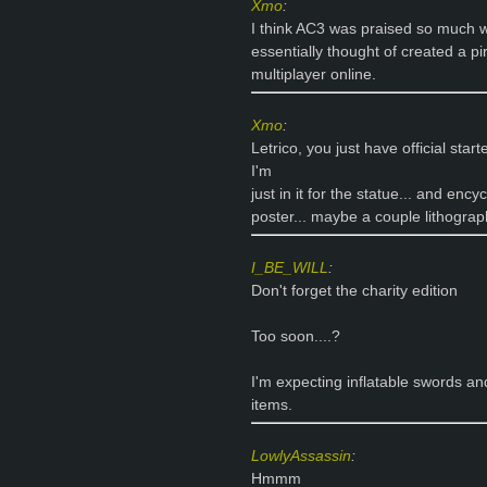
Xmo
:
I think AC3 was praised so much w
essentially thought of created a pi
multiplayer online.
Xmo
:
Letrico, you just have official star
I'm
just in it for the statue... and enc
poster... maybe a couple lithograp
I_BE_WILL
:
Don't forget the charity edition
Too soon....?
I'm expecting inflatable swords an
items.
LowlyAssassin
:
Hmmm