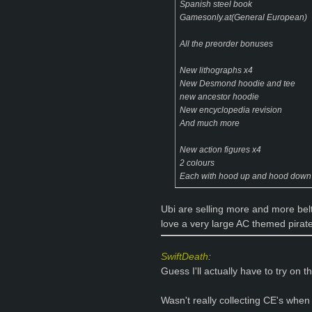
Spanish steel book
Gamesonly.at(General European)
All the preorder bonuses
New lithographs x4
New Desmond hoodie and tee
new ancestor hoodie
New encyclopedia revision
And much more
New action figures x4
2 colours
Each with hood up and hood down
Ubi are selling more and more belt b
love a very large AC themed pirate
SwiftDeath
:
Guess I'll actually have to try on t
Wasn't really collecting CE's when