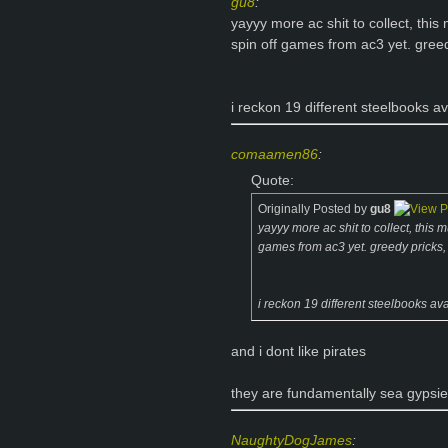
gu8
:
yayyy more ac shit to collect, thi
spin off games from ac3 yet. greed
i reckon 19 different steelbooks av
comaamen86
:
Quote:
Originally Posted by
gu8
yayyy more ac shit to collect, this
games from ac3 yet. greedy pricks, 
i reckon 19 different steelbooks ava
and i dont like pirates
they are fundamentally sea gypsi
NaughtyDogJames
: