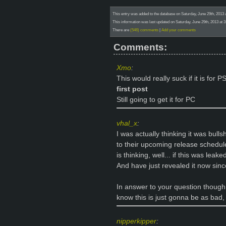
This entry was added to the database on Saturday, June 29th, 201
This information was last updated on Saturday, June 29th, 2013 a
There are
(546) comments
|
Add your comments
Comments:
Xmo
:
This would really suck if it is for 
first post
Still going to get it for PC
vhal_x
:
I was actually thinking it was bull
to their upcoming release schedule
is thinking, well... if this was lea
And have just revealed it now since
In answer to your question though
know this is just gonna be as bad, 
nipperkipper
: