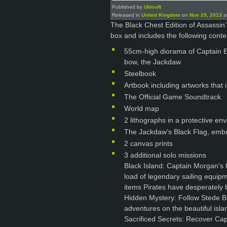
Published by
Ubisoft
Released in
United Kingdom
on
Nov 29, 2013
at
The Black Chest Edition of Assassin’
box and includes the following conte
55cm-high diorama of Captain E
bow, the Jackdaw
Steelbook
Artbook including artworks that
The Official Game Soundtrack
World map
2 lithographs in a protective en
The Jackdaw’s Black Flag, embr
2 canvas prints
3 additional solo missions
Black Island: Captain Morgan’s f
load of legendary sailing equipm
items Pirates have desperately b
Hidden Mystery: Follow Stede Bo
adventures on the beautiful islan
Sacrificed Secrets: Recover Capt