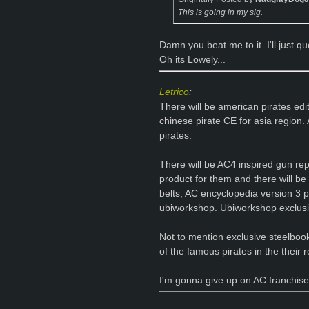
This is going in my sig.
Damn you beat me to it. I'll just 
Oh its Lowely...
Letrico
:
There will be american pirates edi
chinese pirate CE for asia region. 
pirates.
There will be AC4 inspired gun re
product for them and there will be p
belts, AC encyclopedia version 3 p
ubiworkshop. Ubiworkshop exclusi
Not to mention exclusive steelbook
of the famous pirates in the their 
I'm gonna give up on AC franchise