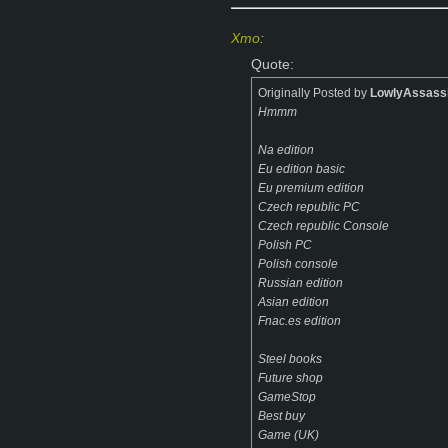
Xmo
:
Quote:
Originally Posted by
LowlyAssass
Hmmm
Na edition
Eu edition basic
Eu premium edition
Czech republic PC
Czech republic Console
Polish PC
Polish console
Russian edition
Asian edition
Fnac.es edition
Steel books
Future shop
GameStop
Best buy
Game (UK)