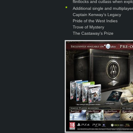
flintlocks and cutlass when explo
Additional single and multiplaye
Captain Kenway’s Legacy
Pride of the West Indies
Trove of Mystery
The Castaway’s Prize