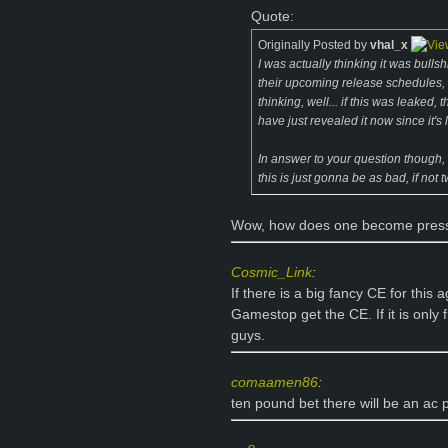
Quote:
Originally Posted by
vhal_x
I was actually thinking it was bullsh
their upcoming release schedules, e
thinking, well... if this was leaked
have just revealed it now since it's
In answer to your question though,
this is just gonna be as bad, if not
Wow, how does one become press,
Cosmic_Link
:
If there is a big fancy CE for this 
Gamestop get the CE. If it is only
guys.
comaamen86
:
ten pound bet there will be an ac p