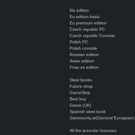
Na edition
Eu edition basic
Eu premium edition
Czech republic PC
Czech republic Console
Polish PC
Polish console
Russian edition
Asian edition
Fnac.es edition
Steel books
Future shop
GameStop
Best buy
Game (UK)
Spanish steel book
Gamesonly.at(General European)
All the preorder bonuses