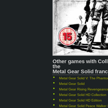
Other games with Coll
the
Metal Gear Solid franc
Metal Gear Solid V: The Phant
Metal Gear Solid
Metal Gear Rising Revengeanc
Metal Gear Solid HD Collection
Metal Gear Solid HD Edition
Metal Gear Solid Peace Walker 