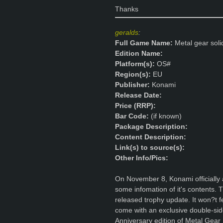
Thanks
geralds
:
Full Game Name:
Metal gear soli
Edition Name:
Platform(s):
OS#
Region(s):
EU
Publisher:
Konami
Release Date:
Price (RRP):
Bar Code:
(if known)
Package Description:
Content Description:
Link(s) to source(s):
Other Info/Pics:
On November 8, Konami officially
some infomation of it's contents. Th
released trophy update. It won?t 
come with an exclusive double-sid
Anniversary edition of Metal Gear