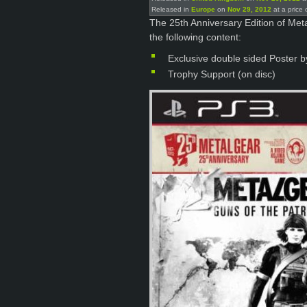
Released in
Europe
on
Nov 29, 2012
at a price 
The 25th Anniversary Edition of Meta
the following content:
Exclusive double sided Poster b
Trophy Support (on disc)