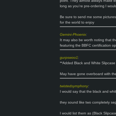
point. They almost always make e
long as you’re pre-ordering I woul
Be sure to send me some pictures
for the world to enjoy
Gemini-Phoenix
:
It may also be worth noting that th
featuring the BBFC certification 
gurpswoo1
:
**Added Black and White Slipcase 
May have gone overboard with the
twistedsymphony
:
I would say that the black and whi
they sound like two completely sep
I would list them as (Black Slipca