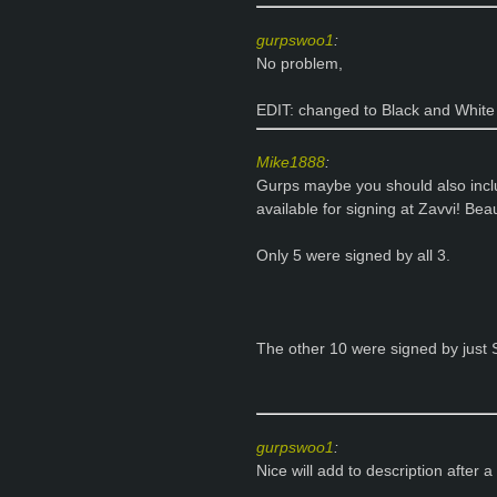
gurpswoo1
:
No problem,
EDIT: changed to Black and White en
Mike1888
:
Gurps maybe you should also incl
available for signing at Zavvi! Beauti
Only 5 were signed by all 3.
The other 10 were signed by just
gurpswoo1
:
Nice will add to description after a