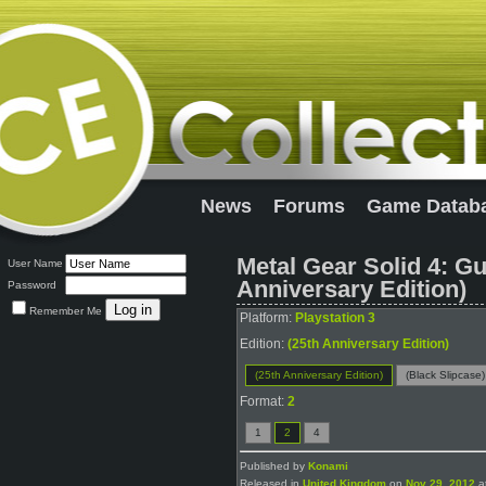
News
Forums
Game Datab
Metal Gear Solid 4: Gu
User Name
Anniversary Edition)
Password
Remember Me
Platform:
Playstation 3
Edition:
(25th Anniversary Edition)
(25th Anniversary Edition)
(Black Slipcase)
Format:
2
1
2
4
Published by
Konami
Released in
United Kingdom
on
Nov 29, 2012
at