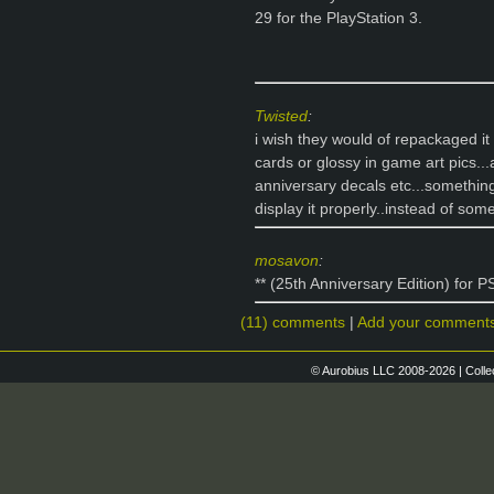
29 for the PlayStation 3.
Twisted
:
i wish they would of repackaged it
cards or glossy in game art pics.
anniversary decals etc...something
display it properly..instead of so
mosavon
:
** (25th Anniversary Edition) for 
(11) comments
|
Add your comment
© Aurobius LLC 2008-2026 | Colle