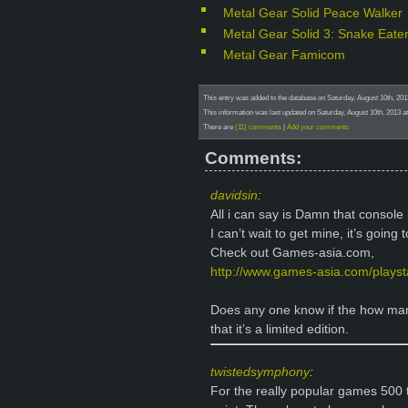
Metal Gear Solid Peace Walker
Metal Gear Solid 3: Snake Eate
Metal Gear Famicom
This entry was added to the database on Saturday, August 10th, 20
This information was last updated on Saturday, August 10th, 2013 
There are
(11) comments
|
Add your comments
Comments:
davidsin
:
All i can say is Damn that console 
I can’t wait to get mine, it’s going 
Check out Games-asia.com,
http://www.games-asia.com/playsta
Does any one know if the how man
that it’s a limited edition.
twistedsymphony
:
For the really popular games 500 th