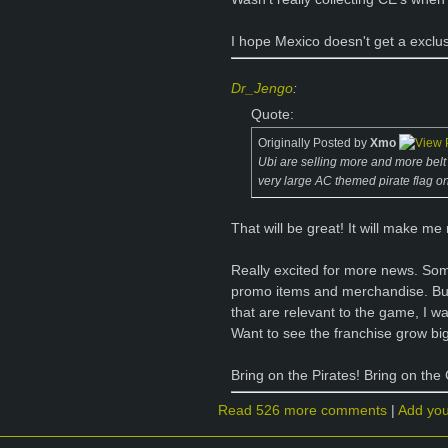
I hope Mexico doesn't get a exclu
Dr_Jengo
:
Quote:
Originally Posted by
Xmo
Ubi are selling more and more belt bu
very large AC themed pirate flag on
That will be great! It will make me
Really excited for more news. So
promo items and merchandise. But
that are relevant to the game, I w
Want to see the franchise grow bigg
Bring on the Pirates! Bring on the
Read 526 more comments
|
Add yo