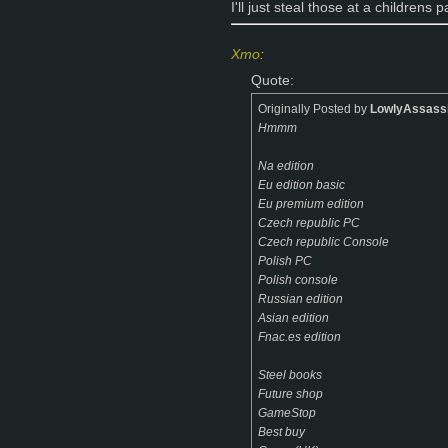
I'll just steal those at a childrens p
Xmo
:
Quote:
Originally Posted by
LowlyAssass
Hmmm
Na edition
Eu edition basic
Eu premium edition
Czech republic PC
Czech republic Console
Polish PC
Polish console
Russian edition
Asian edition
Fnac.es edition
Steel books
Future shop
GameStop
Best buy