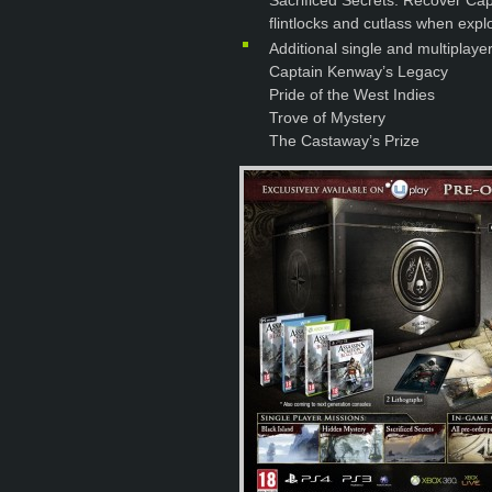
Sacrificed Secrets: Recover Capt
flintlocks and cutlass when explo
Additional single and multiplaye
Captain Kenway’s Legacy
Pride of the West Indies
Trove of Mystery
The Castaway’s Prize