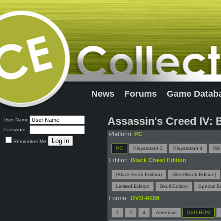
News
Forums
Game Datab
Assassin's Creed IV: 
User Name
Password
Platform:
PC
Remember Me
PC
Playstation 3
Playstation 4
Wii
Edition:
Black Chest Edition
(Black Book Edition)
(SteelBook Edition)
Limited Edition
Skull Edition
Special Ed
Format:
DVD-ROM
1
2
4
Americas
DVD-ROM