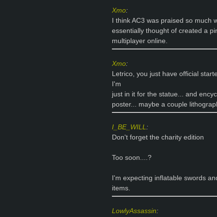
Xmo
:
I think AC3 was praised so much w
essentially thought of created a pi
multiplayer online.
Xmo
:
Letrico, you just have official star
I'm
just in it for the statue... and enc
poster... maybe a couple lithograp
I_BE_WILL
:
Don't forget the charity edition
Too soon....?
I'm expecting inflatable swords an
items.
LowlyAssassin
: