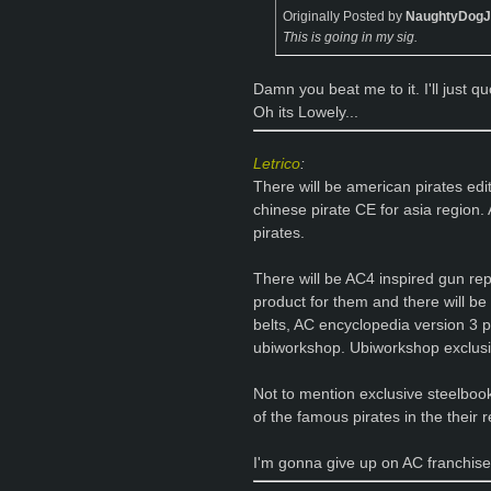
Originally Posted by
NaughtyDog
This is going in my sig.
Damn you beat me to it. I'll just 
Oh its Lowely...
Letrico
:
There will be american pirates edi
chinese pirate CE for asia region. 
pirates.
There will be AC4 inspired gun re
product for them and there will be p
belts, AC encyclopedia version 3 p
ubiworkshop. Ubiworkshop exclusi
Not to mention exclusive steelbook
of the famous pirates in the their 
I'm gonna give up on AC franchise