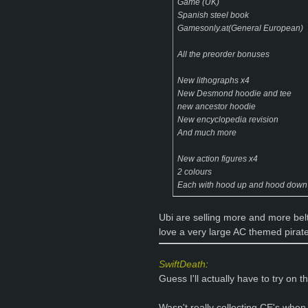
Game (UK)
Spanish steel book
Gamesonly.at(General European)
All the preorder bonuses
New lithographs x4
New Desmond hoodie and tee
new ancestor hoodie
New encyclopedia revision
And much more
New action figures x4
2 colours
Each with hood up and hood down
Ubi are selling more and more belt b
love a very large AC themed pirate
SwiftDeath
:
Guess I'll actually have to try on t
Wasn't really collecting CE's when