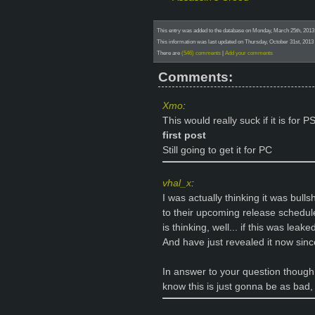
This entry was added to the database on Monday, March 25th, 201
This information was last updated on Thursday, October 31st, 201
There are
(546) comments
|
Add your comments
Comments:
Xmo
:
This would really suck if it is for 
first post
Still going to get it for PC
vhal_x
:
I was actually thinking it was bull
to their upcoming release schedule
is thinking, well... if this was lea
And have just revealed it now since
In answer to your question though
know this is just gonna be as bad, 