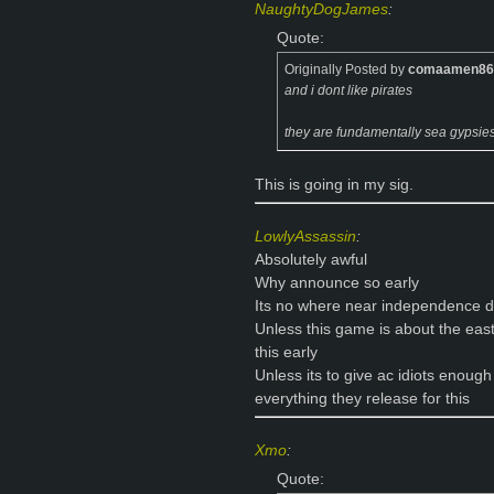
NaughtyDogJames
:
Quote:
Originally Posted by
comaamen86
and i dont like pirates
they are fundamentally sea gypsie
This is going in my sig.
LowlyAssassin
:
Absolutely awful
Why announce so early
Its no where near independence 
Unless this game is about the ea
this early
Unless its to give ac idiots enough
everything they release for this
Xmo
:
Quote: