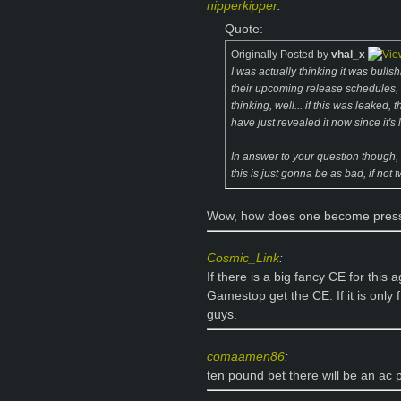
nipperkipper
:
Quote:
Originally Posted by
vhal_x
I was actually thinking it was bullsh
their upcoming release schedules, e
thinking, well... if this was leaked
have just revealed it now since it's
In answer to your question though,
this is just gonna be as bad, if not
Wow, how does one become press,
Cosmic_Link
:
If there is a big fancy CE for this 
Gamestop get the CE. If it is only
guys.
comaamen86
:
ten pound bet there will be an ac p