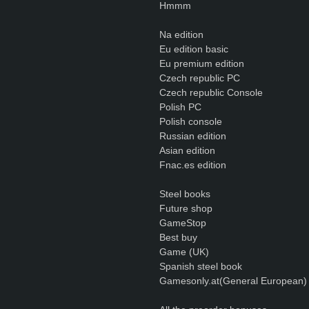
Hmmm
Na edition
Eu edition basic
Eu premium edition
Czech republic PC
Czech republic Console
Polish PC
Polish console
Russian edition
Asian edition
Fnac.es edition
Steel books
Future shop
GameStop
Best buy
Game (UK)
Spanish steel book
Gamesonly.at(General European)