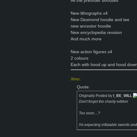
All the preorder bonuses
New lithographs x4
New Desmond hoodie and tee
new ancestor hoodie
New encyclopedia revision
And much more
New action figures x4
2 colours
Each with hood up and hood down
Xmo
:
Quote:
Originally Posted by
I_BE_WILL
Don't forget the charity edition
Too soon....?
I'm expecting inflatable swords and