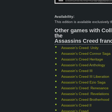
Availability:
This edition is available exclusively
Other games with Coll
the
Assassins Creed franc
Assassin's Creed: Unity
Assassin's Creed Connor Saga
Assassin's Creed Heritage
Assassin's Creed Anthology
Assassin's Creed III
Assassin's Creed III Liberation
Assassin's Creed Ezio Saga
Assassin's Creed: Renesance
Assassin's Creed: Revelations
Assassin's Creed Brotherhood
Assassin's Creed II
Assassin's Creed