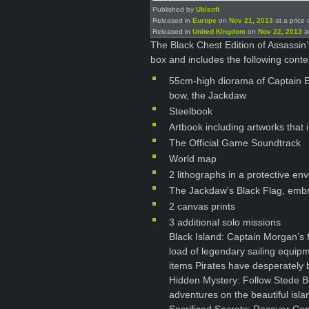
Published by
Ubisoft
Released in
Europe
on
Nov 21, 2013
at a price 
Released in
United Kingdom
on
Nov 22, 2013
at
The Black Chest Edition of Assassin’
box and includes the following conte
55cm-high diorama of Captain E
bow, the Jackdaw
Steelbook
Artbook including artworks that
The Official Game Soundtrack
World map
2 lithographs in a protective en
The Jackdaw’s Black Flag, embr
2 canvas prints
3 additional solo missions
Black Island: Captain Morgan’s f
load of legendary sailing equipm
items Pirates have desperately b
Hidden Mystery: Follow Stede Bo
adventures on the beautiful islan