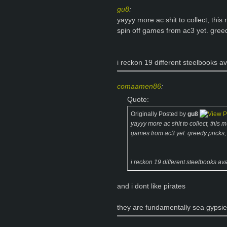
gu8
:
yayyy more ac shit to collect, thi
spin off games from ac3 yet. greed
i reckon 19 different steelbooks av
comaamen86
:
Quote:
Originally Posted by
gu8
yayyy more ac shit to collect, this
games from ac3 yet. greedy pricks, 
i reckon 19 different steelbooks ava
and i dont like pirates
they are fundamentally sea gypsi