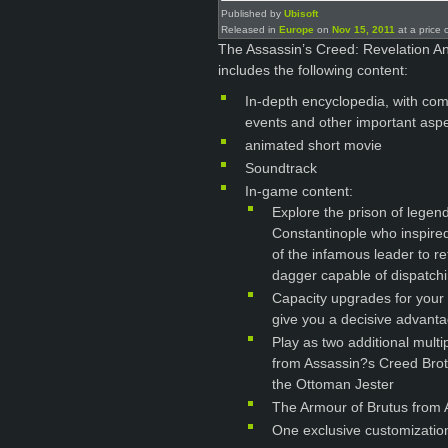
Published by
Ubisoft
Released in
Europe
on
Nov 15, 2011
at a price 
The Assassin’s Creed: Revelation A
includes the following content:
In-depth encyclopedia, with com
events and other important aspe
animated short movie
Soundtrack
In-game content:
Explore the prison of legen
Constantinople who inspired
of the infamous leader to re
dagger capable of dispatchi
Capacity upgrades for your
give you a decisive advantag
Play as two additional mult
from Assassin?s Creed Brot
the Ottoman Jester
The Armour of Brutus from
One exclusive customizatio