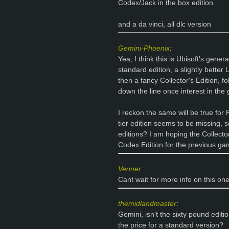
Codex/Jack in the box edition
and a da vinci, all dlc version
Gemini-Phoenix
:
Yea, I think this is Ubisoft's gen
standard edition, a slightly better
then a fancy Collector's Edition, f
down the line once interest in th
I reckon the same will be true for 
tier edition seems to be missing, 
editions? I am hoping the Collector'
Codex Edition for the previous g
Venner
:
Cant wait for more info on this one
themidlandmaster
:
Gemini, isn't the sixty pound edit
the price for a standard version?