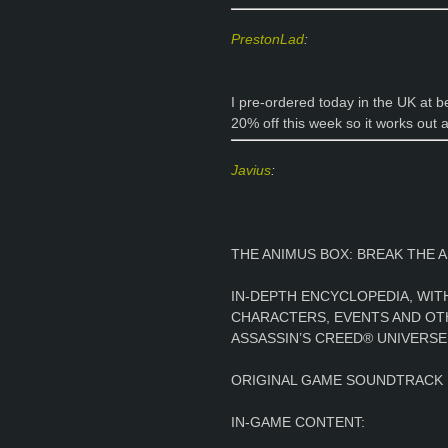
PrestonLad
:
I pre-ordered today in the UK at 
20% off this week so it works out 
Javius
:
THE ANIMUS BOX: BREAK THE A
IN-DEPTH ENCYCLOPEDIA, WI
CHARACTERS, EVENTS AND OT
ASSASSIN’S CREED® UNIVERSE
ORIGINAL GAME SOUNDTRACK
IN-GAME CONTENT: