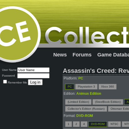
News
Forums
Game Datab
Assassin's Creed: Rev
User Name
Password
Platform:
PC
Remember Me
PC
Playstation 3
Xbox 360
Edition:
Animus Edition
(Limited Edition)
(SteelBook Edition)
A
Collector's Edition (Russian)
Ottoman Edit
Format:
DVD-ROM
1
2
4
DVD-ROM
NTSC
NT