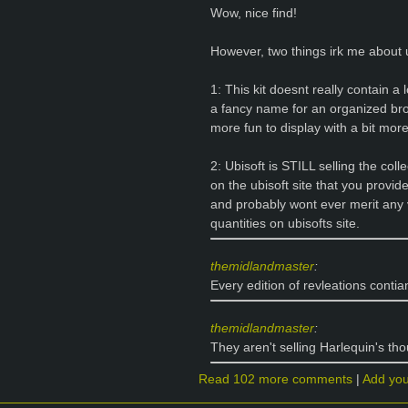
Wow, nice find!
However, two things irk me about u
1: This kit doesnt really contain a 
a fancy name for an organized br
more fun to display with a bit more 
2: Ubisoft is STILL selling the col
on the ubisoft site that you provid
and probably wont ever merit any va
quantities on ubisofts site.
themidlandmaster
:
Every edition of revleations contia
themidlandmaster
:
They aren't selling Harlequin's th
Read 102 more comments
|
Add yo