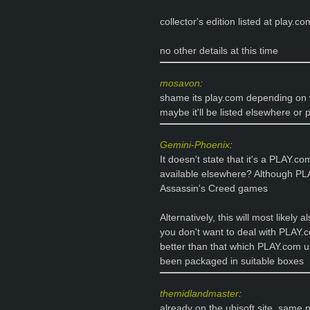
collector's edition listed at play.co
no other details at this time
mosavon
:
shame its play.com depending on 
maybe it'll be listed elsewhere or p
Gemini-Phoenix
:
It doesn't state that it's a PLAY.c
available elsewhere? Although PLA
Assassin's Creed games
Alternatively, this will most likely 
you don't want to deal with PLAY.
better than that which PLAY.com u
been packaged in suitable boxes
themidlandmaster
:
already on the ubisoft site, same p