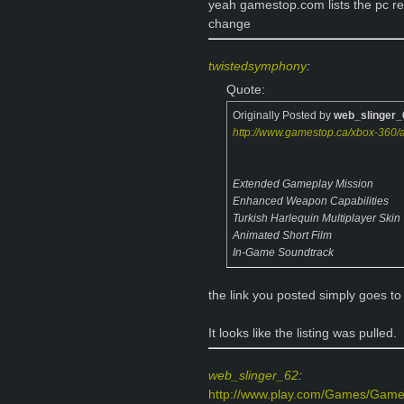
yeah gamestop.com lists the pc rel
change
twistedsymphony
:
Quote:
Originally Posted by
web_slinger_
http://www.gamestop.ca/xbox-360/a
Extended Gameplay Mission
Enhanced Weapon Capabilities
Turkish Harlequin Multiplayer Skin
Animated Short Film
In-Game Soundtrack
the link you posted simply goes to 
It looks like the listing was pulled.
web_slinger_62
:
http://www.play.com/Games/Games