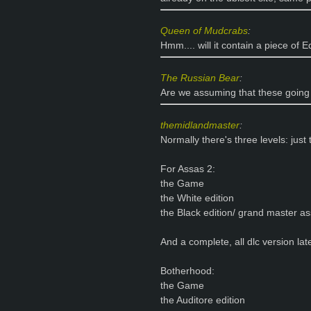
Queen of Mudcrabs
:
Hmm.... will it contain a piece of
The Russian Bear
:
Are we assuming that these going 
themidlandmaster
:
Normally there's three levels: just
For Assas 2:
the Game
the White edition
the Black edition/ grand master as
And a complete, all dlc version lat
Botherhood:
the Game
the Auditore edition