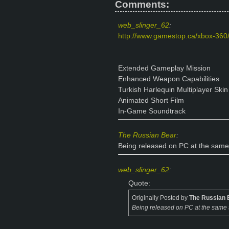
Comments:
web_slinger_62
:
http://www.gamestop.ca/xbox-360/
Extended Gameplay Mission
Enhanced Weapon Capabilities
Turkish Harlequin Multiplayer Skin
Animated Short Film
In-Game Soundtrack
The Russian Bear
:
Being released on PC at the same 
web_slinger_62
:
Quote:
Originally Posted by
The Russian 
Being released on PC at the same t