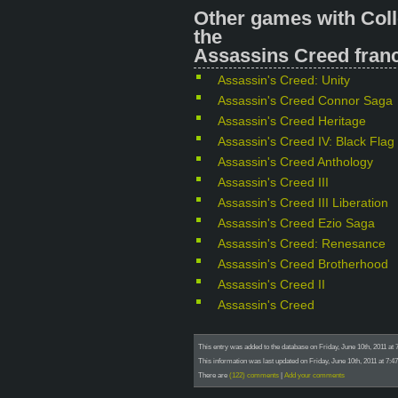
Other games with Coll
the
Assassins Creed franc
Assassin's Creed: Unity
Assassin's Creed Connor Saga
Assassin's Creed Heritage
Assassin's Creed IV: Black Flag
Assassin's Creed Anthology
Assassin's Creed III
Assassin's Creed III Liberation
Assassin's Creed Ezio Saga
Assassin's Creed: Renesance
Assassin's Creed Brotherhood
Assassin's Creed II
Assassin's Creed
This entry was added to the database on Friday, June 10th, 2011 at 
This information was last updated on Friday, June 10th, 2011 at 7:4
There are
(122) comments
|
Add your comments