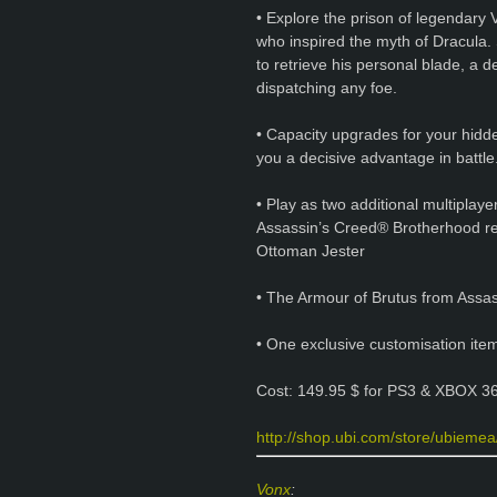
• Explore the prison of legendary 
who inspired the myth of Dracula. 
to retrieve his personal blade, a 
dispatching any foe.
• Capacity upgrades for your hidd
you a decisive advantage in battle
• Play as two additional multiplay
Assassin’s Creed® Brotherhood re
Ottoman Jester
• The Armour of Brutus from Assa
• One exclusive customisation ite
Cost: 149.95 $ for PS3 & XBOX 36
http://shop.ubi.com/store/ubiemea/
Vonx
: