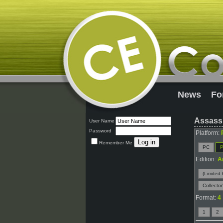
News
Fo
Assassi
User Name
Password
Platform:
Remember Me
PC
P
Edition:
A
(Limited 
Collector
Format:
4
1
2