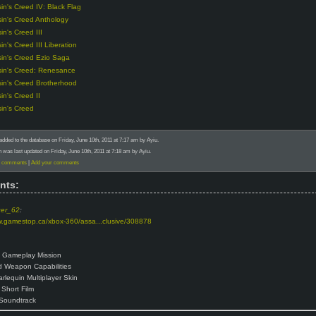
in's Creed IV: Black Flag
in's Creed Anthology
in's Creed III
in's Creed III Liberation
in's Creed Ezio Saga
in's Creed: Renesance
in's Creed Brotherhood
in's Creed II
in's Creed
added to the database on Friday, June 10th, 2011 at 7:17 am by Ayiu.
n was last updated on Friday, June 10th, 2011 at 7:18 am by Ayiu.
) comments
|
Add your comments
nts:
ger_62
:
w.gamestop.ca/xbox-360/assa...clusive/308878
 Gameplay Mission
 Weapon Capabilities
arlequin Multiplayer Skin
Short Film
Soundtrack