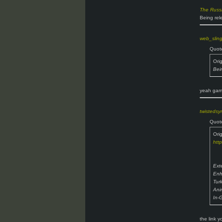
The Russ
Being rel
web_slin
Quot
Ori
Bei
yeah game
twisteds
Quot
Ori
htt
Ext
Enh
Tur
Ani
In-
the link 