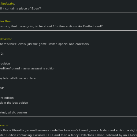
 Mudcrabs
:
ill it contain a piece of Eden?
ian Bear
:
suming that these going to be about 10 other editions like Brotherhood?
ndmaster
:
here's three levels: just the game, limited special and collectors.
 2:
e
 edition
 edition/ grand master assassins edition
lete, all dlc version later
od:
e
re edition
k in the box edition
inci, all dlc version
hoenix
:
nk this is Ubisoft's general business model for Assassin's Creed games. A standard edition, a slight
ited Edition containing exclusive DLC, and then a fancy Collector's Edition, followed by an all-incl