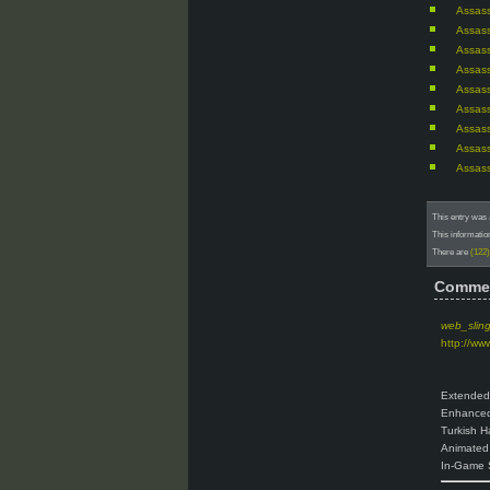
Assass
Assass
Assass
Assass
Assass
Assass
Assass
Assass
Assass
This entry was 
This informatio
There are
(122
Comme
web_slin
http://ww
Extended
Enhanced
Turkish H
Animated 
In-Game 