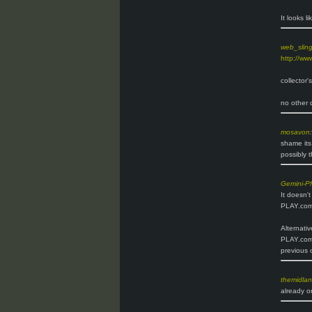
It looks l
web_slin
http://ww
collector'
no other d
mosavon
:
shame its
possibly t
Gemini-P
It doesn'
PLAY.com 
Alternativ
PLAY.com.
previous 
themidla
already o