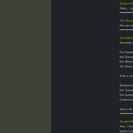
Queen of
Hmm.... w
The Russ
Are we as
themidla
Normally t
For Assas
the Gam
the White
the Black
And a comp
Botherho
the Gam
the Audito
Codex/Jac
and a da v
Gemini-P
Yea, I thi
better Lim