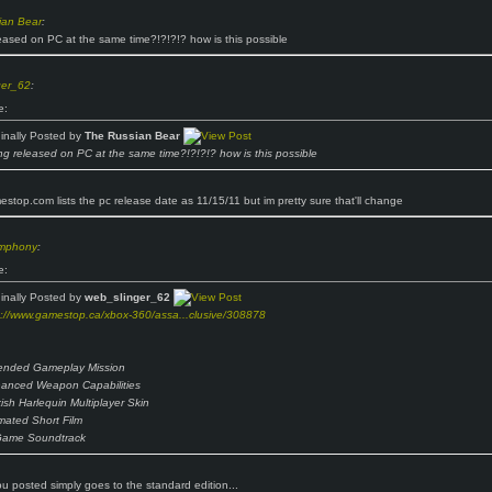
ian Bear
:
eased on PC at the same time?!?!?!? how is this possible
ger_62
:
e:
ginally Posted by
The Russian Bear
ng released on PC at the same time?!?!?!? how is this possible
stop.com lists the pc release date as 11/15/11 but im pretty sure that'll change
ymphony
:
e:
ginally Posted by
web_slinger_62
p://www.gamestop.ca/xbox-360/assa...clusive/308878
ended Gameplay Mission
anced Weapon Capabilities
kish Harlequin Multiplayer Skin
mated Short Film
Game Soundtrack
you posted simply goes to the standard edition...