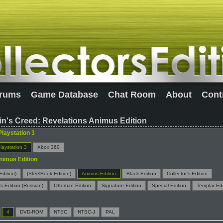
rums
Game Database
Chat Room
About
Cont
n's Creed: Revelations Animus Edition
Playstation 3
laystation 3
Xbox 360
nimus Edition
Edition)
(SteelBook Edition)
Animus Edition
Black Edition
Collector's Edition
's Edition (Russian)
Ottoman Edition
Signature Edition
Special Edition
Templar Edi
4
DVD-ROM
NTSC
NTSC-J
PAL