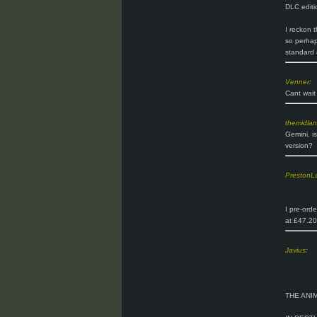
DLC editi
I reckon t
so perhaps
standard 
Venner
:
Cant wait 
themidla
Gemini, i
version?
PrestonL
I pre-ord
at £47.20
Javius
:
THE ANI