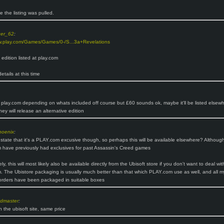
ike the listing was pulled.
ger_62
:
w.play.com/Games/Games/0-/S...3a+Revelations
s edition listed at play.com
etails at this time
 play.com depending on whats included off course but £60 sounds ok, maybe it'll be listed elsewh
hey will release an alternative edition
hoenix
:
t state that it's a PLAY.com excusive though, so perhaps this will be available elsewhere? Althoug
have previously had exclusives for past Assassin's Creed games
ely, this will most likely also be available directly from the Ubisoft store if you don't want to deal wit
 The Ubistore packaging is usually much better than that which PLAY.com use as well, and all m
orders have been packaged in suitable boxes
ndmaster
:
n the ubisoft site, same price