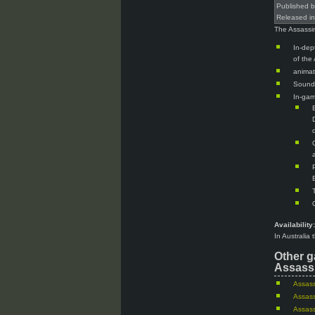
Published 
Released i
The Assassin
In-dep
of the
animat
Sound
In-gam
Availability:
In Australia
Other g
Assassi
Assass
Assass
Assass