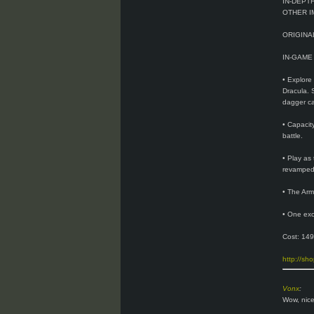
IN-DEPT
OTHER I
ORIGIN
IN-GAME
• Explore
Dracula. 
dagger ca
• Capacit
battle.
• Play as
revamped 
• The Arm
• One exc
Cost: 149
http://sh
Vonx
:
Wow, nice