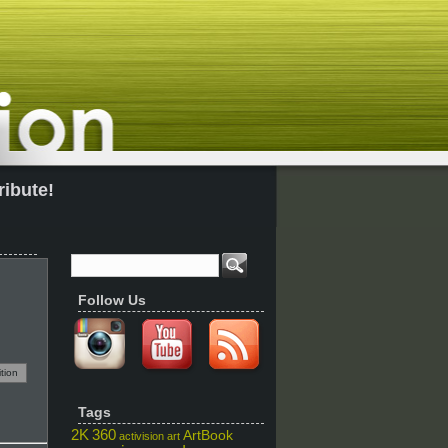
ribute!
Follow Us
tion
Tags
2K
360
ArtBook
activision
art