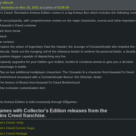
by
Ubisoft
n
Australia
on
Nov 15, 2011
at a price of
$138.00
’s Creed: Revelation Animus Edition comes in a big Animus Box which includes the following cont
th encyclopedia, with comprehensive entries on the major characters, events and other important
 Assassin’s Creed universe
ed short movie
track
e content:
Explore the prison of legendary Vlad the Impaler, the scourge of Constantinople who inspired the
Dracula. Seek out the hanging cell of the infamous leader to retrieve his personal blade, a deadly
quarters dagger capable of dispatching any foe.
Capacity upgrades for your hidden gun bullets, bombs & crossbow arrows to give you a decisive
advantage in battle.
Play as two additional multiplayer characters: The Crusader & a character from Assassin?s Creed
Brotherhood revamped with a Constantinople flavour: the Ottoman Jester
The Armour of Brutus from Assassin?s Creed Brotherhood
One exclusive customization item
 the Animus Edition is sold exclusively through EBgames
ames with Collector's Edition releases from the
ns Creed franchise.
in's Creed: Unity
in's Creed Connor Saga
in's Creed Heritage