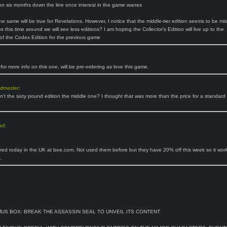
on six months down the line once interest in the game wanes
he same will be true for Revelations. However, I notice that the middle-tier edition seems to be mis
 this time around we will see less editions? I am hoping the Collector's Edition will live up to the
of the Codex Edition for the previous game
for more info on this one, will be pre-ordering as love this game.
ndmaster
:
sn't the sixty pound edition the middle one? I thought that was more than the price for a standard
ad
:
ered today in the UK at bee.com. Not used them before but they have 20% off this week so it wor
.
MUS BOX: BREAK THE ASSASSIN SEAL TO UNVEIL ITS CONTENT