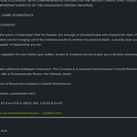
H ENCYCLOPEDIA, WITH COMPREHENSIVE ENTRIES ON THE MAJOR CHARACTERS, EVENT
MPORTANT ASPECTS OF THE ASSASSIN’S CREED® UNIVERSE.
AL GAME SOUNDTRACK
 CONTENT:
 the prison of legendary Vlad the Impaler, the scourge of Constantinople who inspired the myth of
Seek out the hanging cell of the infamous leader to retrieve his personal blade, a deadly close qu
pable of dispatching any foe.
y upgrades for your hidden gun bullets, bombs & crossbow arrows to give you a decisive advanta
 two additional multiplayer characters: The Crusader & a character from Assassin’s Creed® Broth
with a Constantinople flavour: the Ottoman Jester
our of Brutus from Assassin’s Creed® Brotherhood
lusive customisation item
.95 $ for PS3 & XBOX 360, 129.95 $ for PC
op.ubi.com/store/ubiemea/en...s-Edition.html
 find!