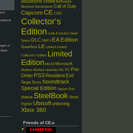
assassins creed
Bethesda
Call of Duty
Bioshock
Borderlands
CE
Capcom
ent:
COD
Collector's
 aspects
Edition
cook & becker
Dead
EA
Edition
DLC
Space
DMC4
LE
 myth of
Gearbox
Limited
Limited
 close
Limited
Collector's Edition
Edition
Microsoft
MGS4
Pre-
PC
Modern Warfare
nintendo
PAL
PS3
Order
Resident Evil
Soundtrack
Sega
Sony
Special Edition
Square Enix
SteelBook
statue
Street
Ubisoft
unboxing
Fighter
Xbox 360
Friends of CE.o