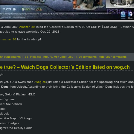
3 & Xbox 360,
Amazon.de
listed the Collector’s Edition for € 99.99 EUR (~ $130 USD) – Batman 
cheduled to release worldwide Oct. 25, 2013.
omaamen86
for the heads up!
nnouncements
,
PS3
,
Release Info
,
Rumor
,
Xbox 360
|
(70) comments
|
Add your comments
be true? – Watch Dogs Collector’s Edition listed on wog.ch
Ayiu
ial yet, but a Swiss shop (
Wog.ch
) just listed a Collector’s Edition for the upcoming and much-ant
 Dogs
from Ubisoft. According to their listing the Collector’s Edition of Watch Dogs includes the fo
ver-, Gold- & Platinum-DLC
en Figurine
ginal Soundtrack
book
elbook
eractive Map of Chicago
action Badges
ugmented Reality Cards