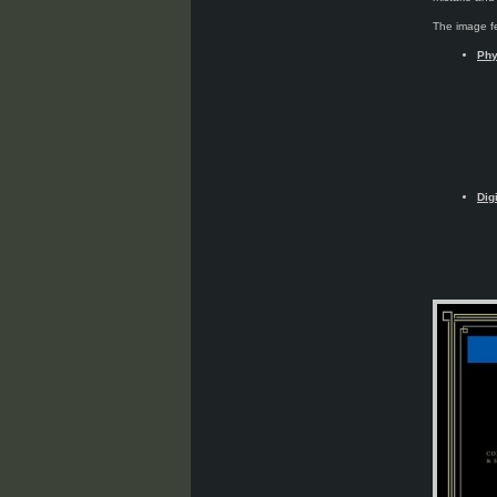
The image fe
Phy
Dig