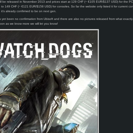
ll be released in November 2013 and prices start at 129 CHF (~ €105 EUR/$137 USD) for the PC
to 149 CHF (~ €121 EUR/$158 USD) for consoles. So far the website only listed it for current co
it’s already confirmed to be on next gen.
 yet been no confirmation from Ubisoft and there are also no pictures released from what exactl
oon as we know more we will let you know!