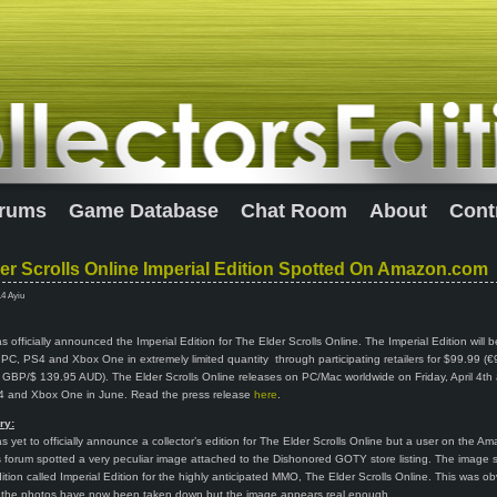
rums
Game Database
Chat Room
About
Cont
er Scrolls Online Imperial Edition Spotted On Amazon.com
14 Ayiu
 officially announced the Imperial Edition for The Elder Scrolls Online. The Imperial Edition will b
r PC, PS4 and Xbox One in extremely limited quantity through participating retailers for $99.99 (
GBP/$ 139.95 AUD). The Elder Scrolls Online releases on PC/Mac worldwide on Friday, April 4th
 4 and Xbox One in June. Read the press release
here
.
ry:
 yet to officially announce a collector’s edition for The Elder Scrolls Online but a user on the A
forum spotted a very peculiar image attached to the Dishonored GOTY store listing. The image
edition called Imperial Edition for the highly anticipated MMO, The Elder Scrolls Online. This was ob
 the photos have now been taken down but the image appears real enough.