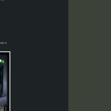
egit to