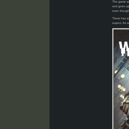
The game wi
and goes up 
even though 
There has as
expect. As s