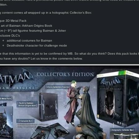
ition.
g content comes all wrapped up in a holographic Collector’s Box:
que 3D Metal Pack
 art of Batman: Arkham Origins Book
cm (~ 9″) tall figurine featuring Batman & Joker
xclusive DLC’s
additional costumes for Batman
Deathstroke character for challenge mode
e that this information is yet to be confirmed by WB. So what do you think? Does this pack looks l
you have any doubts? Let us know in the comments below.