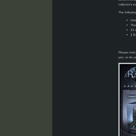
collector’s ed
The followin
Uni
The
23 
2 E
Please notic
you, or do 