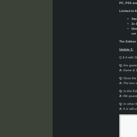
PC, PS3 an
Limited to 8
Ste
2x 
blo
cm 
The Edition
Update 2:
Q & A with 
Q:
Are game 
A:
Game & St
Q:
Does the 
A:
The box w
Q:
Is this Ed
A:
We guaran
Q:
In other E
A:
It is sti