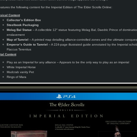
atures the following content for the Imperial Edition of The Elder Scrolls Online:
sical Content
Collector’s Edition Box
Steelbook Packaging
Molag Bal Statue
– A collectible 12″ statue featuring Molag Bal, Daedric Prince of dominati
enslavement
Map of Tamriel
– A printed map detailing alliance-controlled zones and the ultimate conquest
Emperor’s Guide to Tamriel
– A 224-page illustrated guide annotated by the Imperial schola
Flaccus Terentius
ital Content
Play as an Imperial for any alliance – Appears to be the only way to play as an imperial
White Imperial Horse
Mudcrab vanity Pet
Rings of Mara