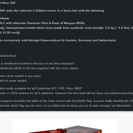
d Xbox 360
000 units the collector’s Edition comes in a fancy box with the following:
elbook
DLC with alternate Character Skin & Pack of Weapon MODs
ody, hand-painted zombie bikini torso made from synthetic resin (weight 2.5 kg (~ 5.5 lbs), h
(~12.99 inch))
 is exclusively sold through Gamesonly.at for Austria, Germany and Switzerland.
Gamesonly.at
& steelbook included in the box or are they separate?
eelbook will be in the box together with the torso statue.
box come sealed in any way?
ill not come sealed.
ition really available for all 3 platforms (PC, PS3, Xbox 360)?
tee a 100% delivery for all 3 platforms. However the box itself will not have any platform brandin
uropean countries the bikini of the torso comes with the British flag, is yours really wearing the U
ll unknown which flag can be seen on our bikini but we keep you up to date through our Newsletter.