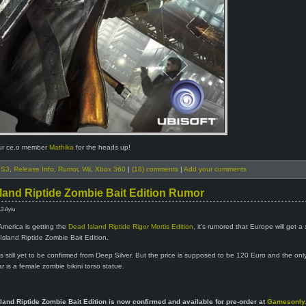
ur ce.o member
Mathika
for the heads up!
PS3
,
Release Info
,
Rumor
,
Wii
,
Xbox 360
|
(18) comments
|
Add your comments
land Riptide Zombie Bait Edition Rumor
13 Ayiu
America is getting the
Dead Island Riptide Rigor Mortis Edition
, it’s rumored that Europe will get a 
Island Riptide Zombie Bait Edition.
is still yet to be confirmed from Deep Silver. But the price is supposed to be 120 Euro and the on
r is a female zombie bikini torso statue.
land Riptide Zombie Bait Edition is now confirmed and available for pre-order at
Gamesonly.